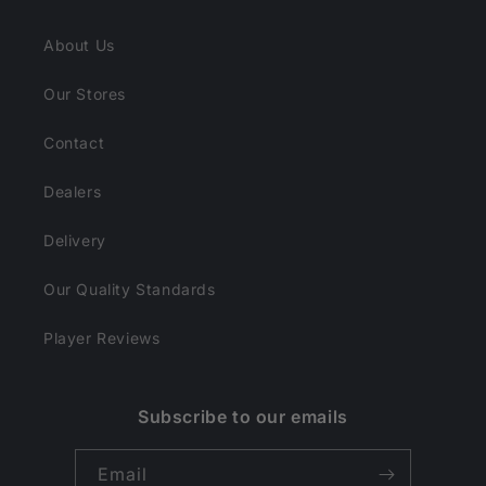
About Us
Our Stores
Contact
Dealers
Delivery
Our Quality Standards
Player Reviews
Subscribe to our emails
Email