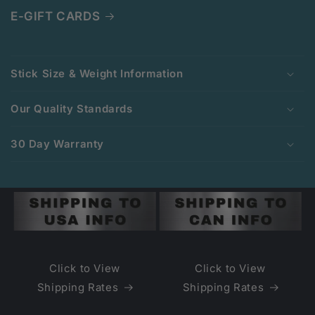
E-GIFT CARDS
C
o
Stick Size & Weight Information
l
l
Our Quality Standards
a
p
30 Day Warranty
s
i
b
l
e
c
o
Click to View
Click to View
n
Shipping Rates
Shipping Rates
t