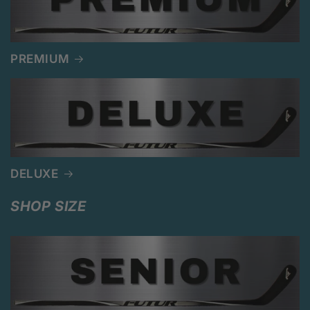
PREMIUM
DELUXE
SHOP SIZE