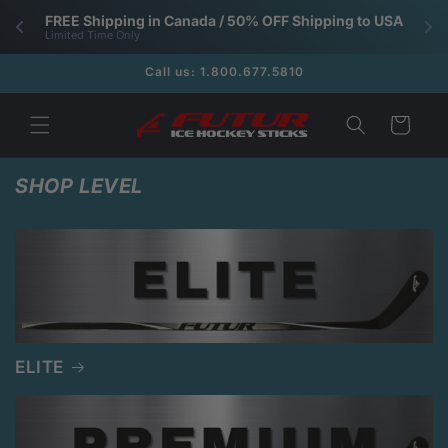
Skip to
FREE Shipping in Canada / 50% OFF Shipping to USA
content
Limited Time Only
Call us: 1.800.677.5810
Cart
SHOP LEVEL
ELITE