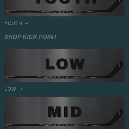
YOUTH
SHOP KICK POINT
LOW