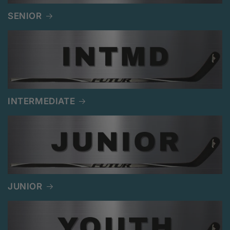
SENIOR
INTERMEDIATE
JUNIOR