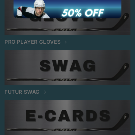
PRO PLAYER GLOVES
FUTUR SWAG