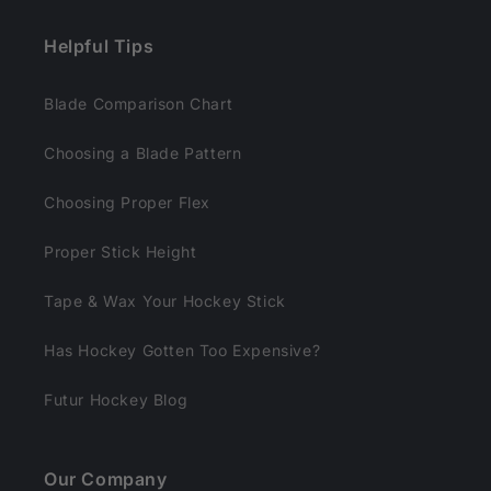
e
n
Helpful Tips
t
Blade Comparison Chart
Choosing a Blade Pattern
Choosing Proper Flex
Proper Stick Height
Tape & Wax Your Hockey Stick
Has Hockey Gotten Too Expensive?
Futur Hockey Blog
Our Company