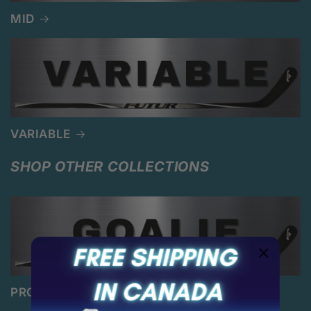
MID
VARIABLE
SHOP OTHER COLLECTIONS
PRO GOALIE STICKS